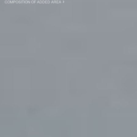
COMPOSITION OF ADDED AREA