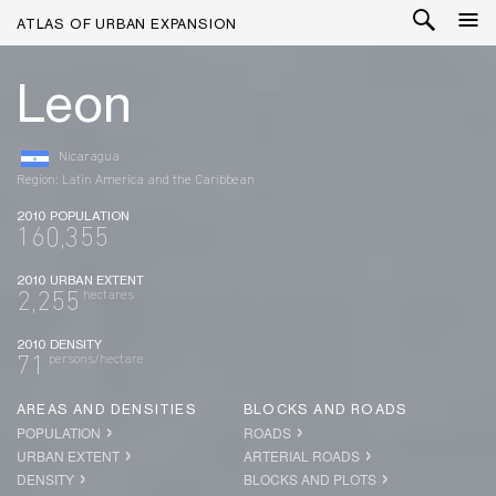
ATLAS OF URBAN EXPANSION
Leon
Nicaragua
Region: Latin America and the Caribbean
2010 POPULATION
160,355
2010 URBAN EXTENT
hectares
2,255
2010 DENSITY
persons/hectare
71
AREAS AND DENSITIES
BLOCKS AND ROADS
POPULATION
ROADS
URBAN EXTENT
ARTERIAL ROADS
DENSITY
BLOCKS AND PLOTS