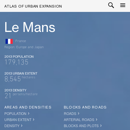
ATLAS OF URBAN EXPANSION
Le Mans
France
Region: Europe and Japan
2013 POPULATION
179,135
2013 URBAN EXTENT
hectares
8,545
2013 DENSITY
persons/hectare
21
AREAS AND DENSITIES
BLOCKS AND ROADS
POPULATION
ROADS
URBAN EXTENT
ARTERIAL ROADS
DENSITY
BLOCKS AND PLOTS