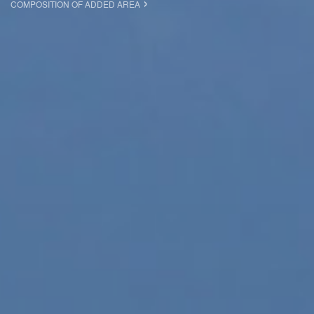
COMPOSITION OF ADDED AREA