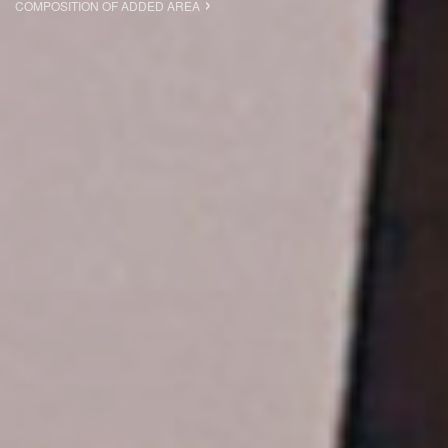
COMPOSITION OF ADDED AREA