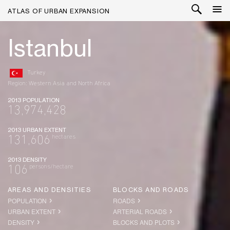
ATLAS OF URBAN EXPANSION
Istanbul
Turkey
Region: Western Asia and North Africa
2013 POPULATION
13,974,428
2013 URBAN EXTENT
hectares
131,606
2013 DENSITY
persons/hectare
106
AREAS AND DENSITIES
BLOCKS AND ROADS
POPULATION
ROADS
URBAN EXTENT
ARTERIAL ROADS
DENSITY
BLOCKS AND PLOTS